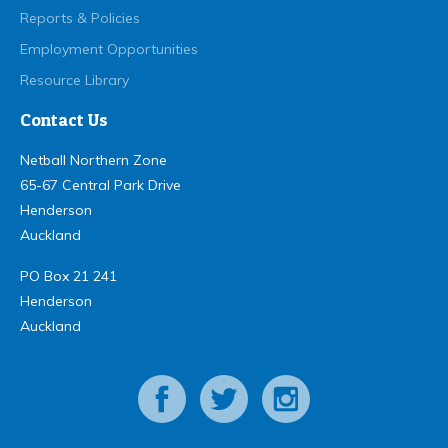
Reports & Policies
Employment Opportunities
Resource Library
Contact Us
Netball Northern Zone
65-67 Central Park Drive
Henderson
Auckland
PO Box 21 241
Henderson
Auckland