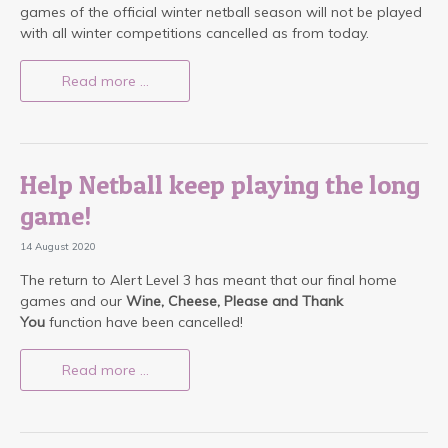
games of the official winter netball season will not be played
with all winter competitions cancelled as from today.
Read more …
Help Netball keep playing the long
game!
14 August 2020
The return to Alert Level 3 has meant that our final home
games and our
Wine, Cheese, Please and Thank
You
function have been cancelled!
Read more …