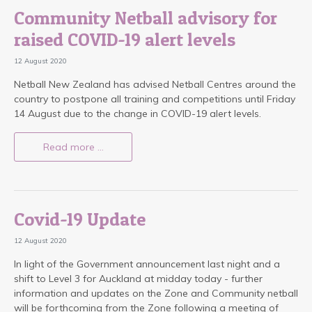
Community Netball advisory for
raised COVID-19 alert levels
12 August 2020
Netball New Zealand has advised Netball Centres around the
country to postpone all training and competitions until Friday
14 August due to the change in COVID-19 alert levels.
Read more …
Covid-19 Update
12 August 2020
In light of the Government announcement last night and a
shift to Level 3 for Auckland at midday today - further
information and updates on the Zone and Community netball
will be forthcoming from the Zone following a meeting of