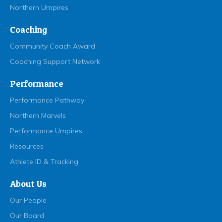
Northern Umpires
Coaching
Community Coach Award
Coaching Support Network
Performance
Performance Pathway
Northern Marvels
Performance Umpires
Resources
Athlete ID & Tracking
About Us
Our People
Our Board