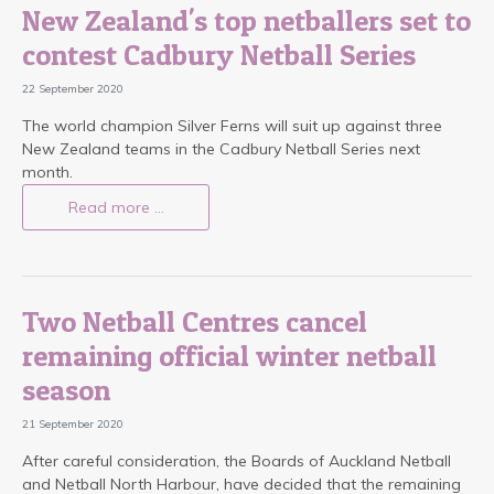
New Zealand's top netballers set to
contest Cadbury Netball Series
22 September 2020
The world champion Silver Ferns will suit up against three
New Zealand teams in the Cadbury Netball Series next
month.
Read more …
Two Netball Centres cancel
remaining official winter netball
season
21 September 2020
After careful consideration, the Boards of Auckland Netball
and Netball North Harbour, have decided that the remaining