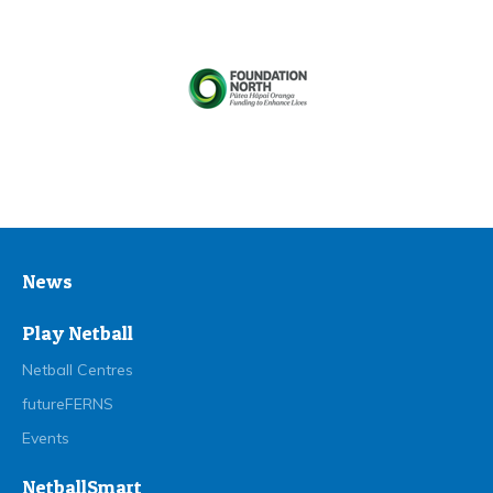
News
Play Netball
Netball Centres
futureFERNS
Events
NetballSmart