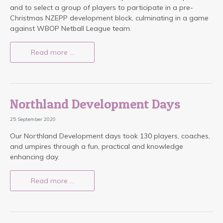
and to select a group of players to participate in a pre-
Christmas NZEPP development block, culminating in a game
against WBOP Netball League team.
Read more …
Northland Development Days
25 September 2020
Our Northland Development days took 130 players, coaches,
and umpires through a fun, practical and knowledge
enhancing day.
Read more …