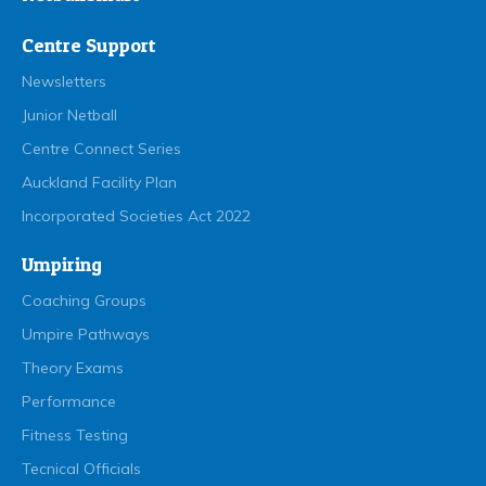
Centre Support
Newsletters
Junior Netball
Centre Connect Series
Auckland Facility Plan
Incorporated Societies Act 2022
Umpiring
Coaching Groups
Umpire Pathways
Theory Exams
Performance
Fitness Testing
Tecnical Officials