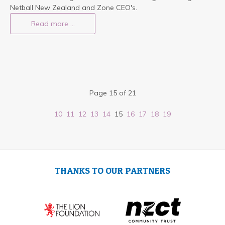
Netball New Zealand and Zone CEO's.
Read more …
Page 15 of 21
10
11
12
13
14
15
16
17
18
19
THANKS TO OUR PARTNERS