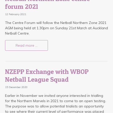
forum 2021
12 February 2021
The Centre Forum will follow the Netball Northern Zone 2021
AGM being held at 1.30pm on Sunday 21st March at Auckland
Netball Centre.
Read more …
NZEPP Exchange with WBOP
Netball League Squad
15 December 2020
Earlier in November we invited anyone interested in trialling
for the Northern Marvels in 2021 to come to an open testing.
The purpose was to allow potential trialists an opportunity
to see where their current level of performance was placed