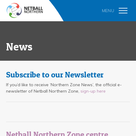
News
Subscribe to our Newsletter
If you’d like to receive ‘Northern Zone News’, the official e-
newsletter of Netball Northern Zone,
sign-up here
Netball Northern Zone centre