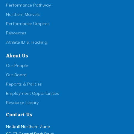
Performance Pathway
Northern Marvels
Performance Umpires
Resources
Athlete ID & Tracking
About Us
Our People
Our Board
Reports & Policies
Employment Opportunities
Resource Library
Contact Us
Netball Northern Zone