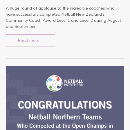
A huge round of applause to the incredible coaches who
have successfully completed Netball New Zealand’s
Community Coach Award Level 1 and Level 2 during August
and September!
Read more …