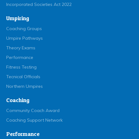
Incorporated Societies Act 2022
Umpiring
Coaching Groups
Umpire Pathways
Theory Exams
Performance
Fitness Testing
Tecnical Officials
Northern Umpires
Coaching
Community Coach Award
Coaching Support Network
Performance