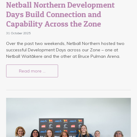
Netball Northern Development
Days Build Connection and
Capability Across the Zone
31 October 2025
Over the past two weekends, Netball Northern hosted two
successful Development Days across our Zone – one at
Netball Waitākere and the other at Bruce Pulman Arena.
Read more …