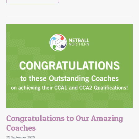
Congratulations to Our Amazing
Coaches
25 September 2025