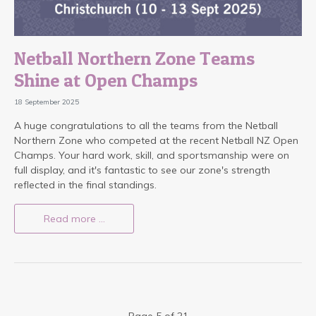
Netball Northern Zone Teams
Shine at Open Champs
18 September 2025
A huge congratulations to all the teams from the Netball
Northern Zone who competed at the recent Netball NZ Open
Champs. Your hard work, skill, and sportsmanship were on
full display, and it's fantastic to see our zone's strength
reflected in the final standings.
Read more …