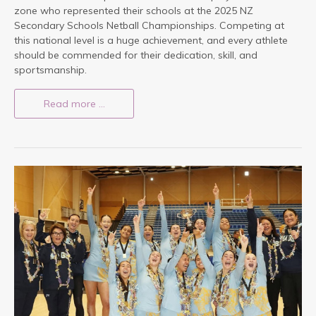
zone who represented their schools at the 2025 NZ
Secondary Schools Netball Championships. Competing at
this national level is a huge achievement, and every athlete
should be commended for their dedication, skill, and
sportsmanship.
Read more …