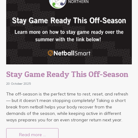
Stay Game Ready This Off-Season
20 October 2025
The off-season is the perfect time to rest, reset, and refresh
— but it doesn’t mean stopping completely! Taking a short
break from netball helps your body recover from the
demands of the season, while keeping active in different
ways prepares you for an even stronger return next year.
Read more …