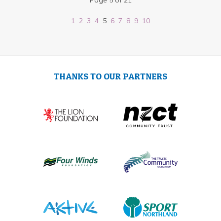
Page 5 of 21
1
2
3
4
5
6
7
8
9
10
THANKS TO OUR PARTNERS