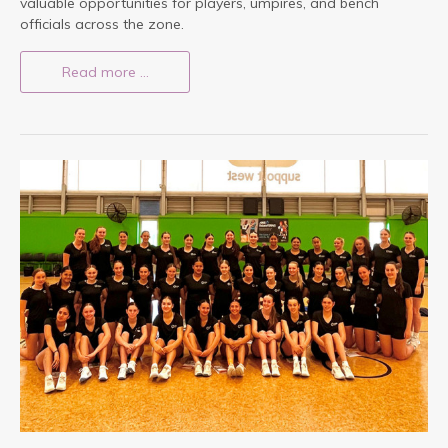
valuable opportunities for players, umpires, and bench
officials across the zone.
Read more …