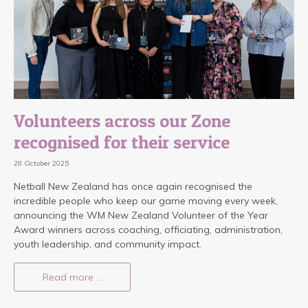
Volunteers across our Zone
recognised for their service
28 October 2025
Netball New Zealand has once again recognised the
incredible people who keep our game moving every week,
announcing the WM New Zealand Volunteer of the Year
Award winners across coaching, officiating, administration,
youth leadership, and community impact.
Read more …