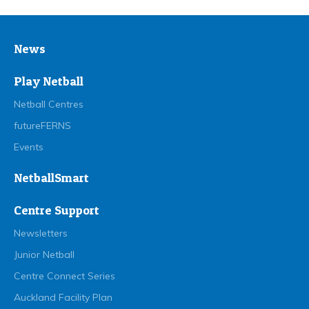
News
Play Netball
Netball Centres
futureFERNS
Events
NetballSmart
Centre Support
Newsletters
Junior Netball
Centre Connect Series
Auckland Facility Plan