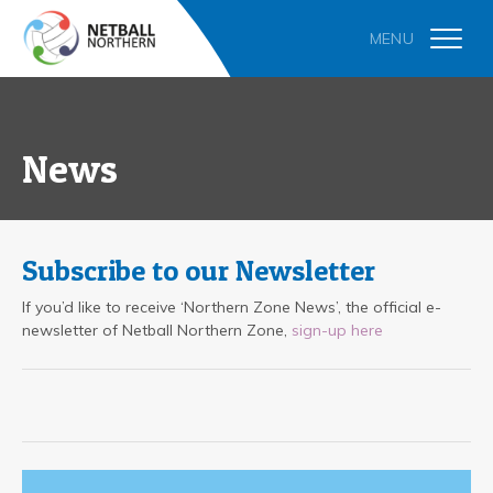
News
Subscribe to our Newsletter
If you’d like to receive ‘Northern Zone News’, the official e-
newsletter of Netball Northern Zone,
sign-up here