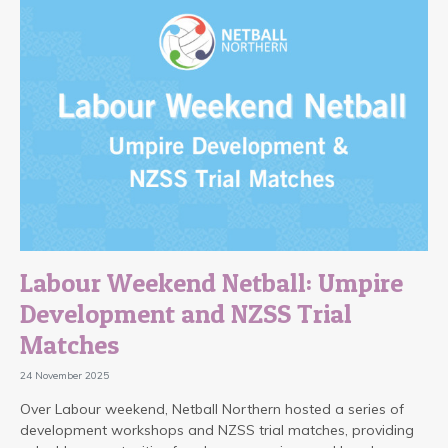
Labour Weekend Netball: Umpire
Development and NZSS Trial
Matches
24 November 2025
Over Labour weekend, Netball Northern hosted a series of
development workshops and NZSS trial matches, providing