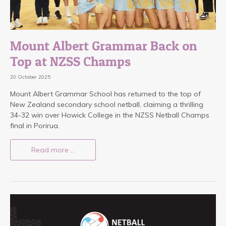
Mount Albert Grammar Back on
Top at NZSS Champs
20 October 2025
Mount Albert Grammar School has returned to the top of
New Zealand secondary school netball, claiming a thrilling
34-32 win over Howick College in the NZSS Netball Champs
final in Porirua.
Read more …