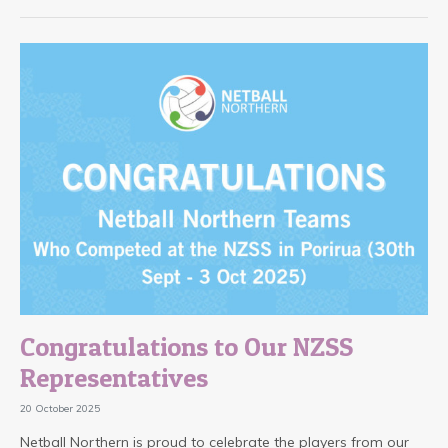
Congratulations to Our NZSS
Representatives
20 October 2025
Netball Northern is proud to celebrate the players from our