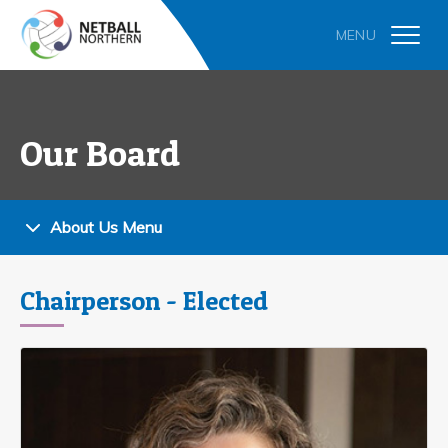
Our Board
About Us Menu
Chairperson - Elected