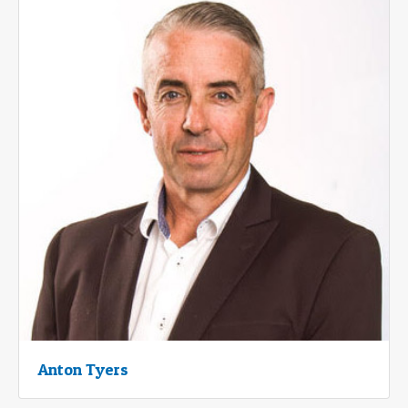
Anton Tyers