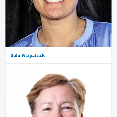
Sulu Fitzpatrick