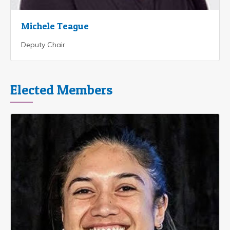
Michele Teague
Deputy Chair
Elected Members