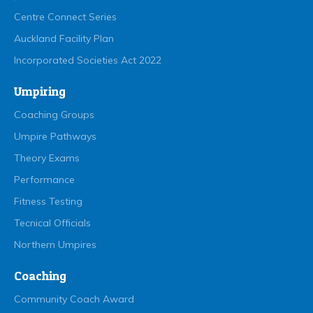
Centre Connect Series
Auckland Facility Plan
Incorporated Societies Act 2022
Umpiring
Coaching Groups
Umpire Pathways
Theory Exams
Performance
Fitness Testing
Tecnical Officials
Northern Umpires
Coaching
Community Coach Award