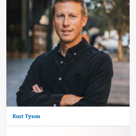
Kurt Tyson