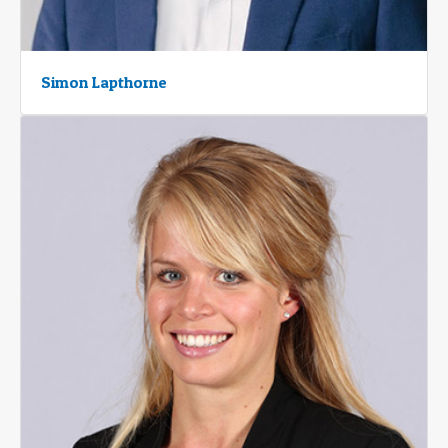
Simon Lapthorne