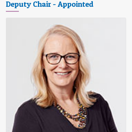
Deputy Chair - Appointed