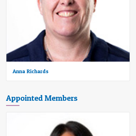
Anna Richards
Appointed Members