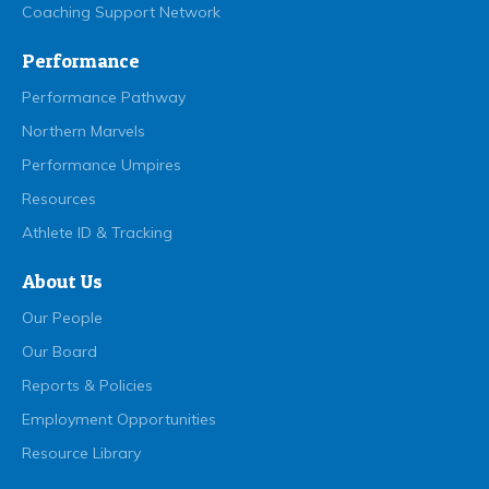
Coaching Support Network
Performance
Performance Pathway
Northern Marvels
Performance Umpires
Resources
Athlete ID & Tracking
About Us
Our People
Our Board
Reports & Policies
Employment Opportunities
Resource Library