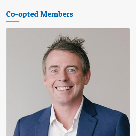
Co-opted Members