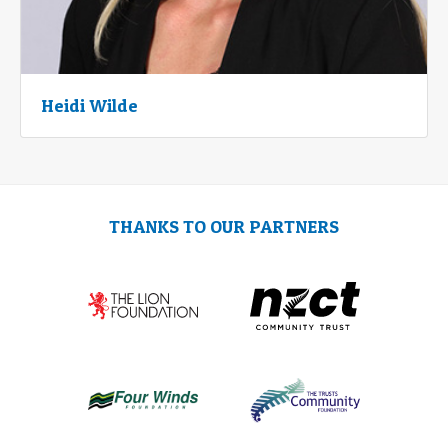
Heidi Wilde
THANKS TO OUR PARTNERS