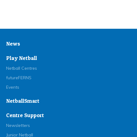
News
Play Netball
Netball Centres
futureFERNS
Events
NetballSmart
Centre Support
Newsletters
Junior Netball