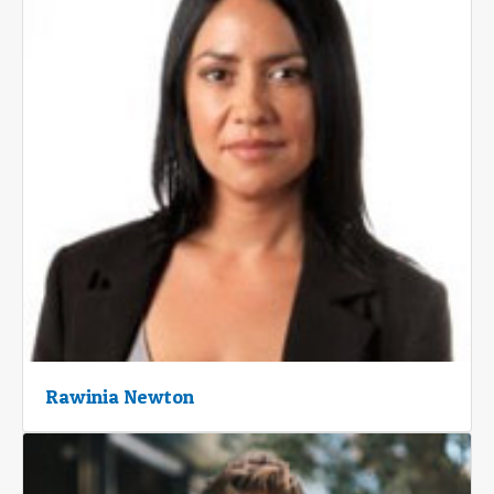
Rawinia Newton