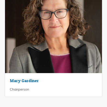
Mary Gardiner
Chairperson