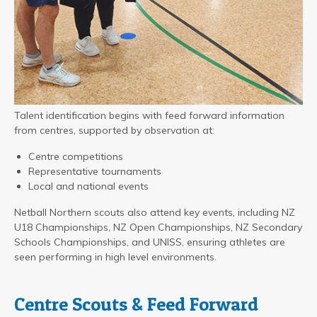
Talent identification begins with feed forward information
from centres, supported by observation at:
Centre competitions
Representative tournaments
Local and national events
Netball Northern scouts also attend key events, including NZ
U18 Championships, NZ Open Championships, NZ Secondary
Schools Championships, and UNISS, ensuring athletes are
seen performing in high level environments.
Centre Scouts & Feed Forward