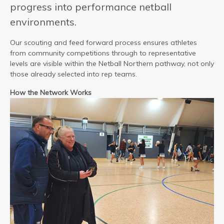
progress into performance netball
environments.
Our scouting and feed forward process ensures athletes
from community competitions through to representative
levels are visible within the Netball Northern pathway, not only
those already selected into rep teams.
How the Network Works