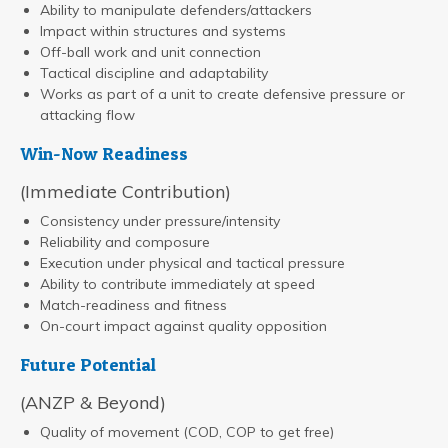
Ability to manipulate defenders/attackers
Impact within structures and systems
Off-ball work and unit connection
Tactical discipline and adaptability
Works as part of a unit to create defensive pressure or
attacking flow
Win-Now Readiness
(Immediate Contribution)
Consistency under pressure/intensity
Reliability and composure
Execution under physical and tactical pressure
Ability to contribute immediately at speed
Match-readiness and fitness
On-court impact against quality opposition
Future Potential
(ANZP & Beyond)
Quality of movement (COD, COP to get free)