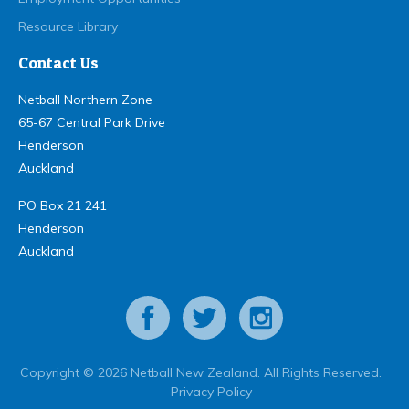
Resource Library
Contact Us
Netball Northern Zone
65-67 Central Park Drive
Henderson
Auckland
PO Box 21 241
Henderson
Auckland
Copyright © 2026 Netball New Zealand. All Rights Reserved.
-
Privacy Policy