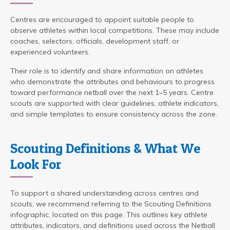
Centres are encouraged to appoint suitable people to
observe athletes within local competitions. These may include
coaches, selectors, officials, development staff, or
experienced volunteers.
Their role is to identify and share information on athletes
who demonstrate the attributes and behaviours to progress
toward performance netball over the next 1–5 years. Centre
scouts are supported with clear guidelines, athlete indicators,
and simple templates to ensure consistency across the zone.
Scouting Definitions & What We
Look For
To support a shared understanding across centres and
scouts, we recommend referring to the Scouting Definitions
infographic, located on this page. This outlines key athlete
attributes, indicators, and definitions used across the Netball