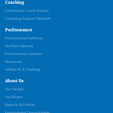
Coaching
Community Coach Award
Coaching Support Network
Performance
Performance Pathway
Northern Marvels
Performance Umpires
Resources
Athlete ID & Tracking
About Us
Our People
Our Board
Reports & Policies
Employment Opportunities