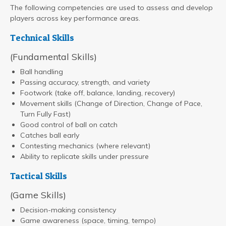
The following competencies are used to assess and develop
players across key performance areas.
Technical Skills
(Fundamental Skills)
Ball handling
Passing accuracy, strength, and variety
Footwork (take off, balance, landing, recovery)
Movement skills (Change of Direction, Change of Pace,
Turn Fully Fast)
Good control of ball on catch
Catches ball early
Contesting mechanics (where relevant)
Ability to replicate skills under pressure
Tactical Skills
(Game Skills)
Decision-making consistency
Game awareness (space, timing, tempo)