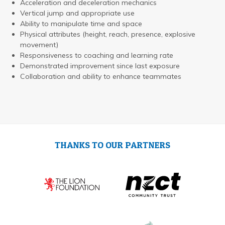
Acceleration and deceleration mechanics
Vertical jump and appropriate use
Ability to manipulate time and space
Physical attributes (height, reach, presence, explosive
movement)
Responsiveness to coaching and learning rate
Demonstrated improvement since last exposure
Collaboration and ability to enhance teammates
THANKS TO OUR PARTNERS