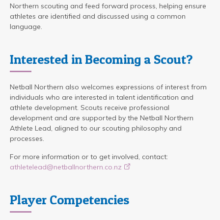
Northern scouting and feed forward process, helping ensure
athletes are identified and discussed using a common
language.
Interested in Becoming a Scout?
Netball Northern also welcomes expressions of interest from
individuals who are interested in talent identification and
athlete development. Scouts receive professional
development and are supported by the Netball Northern
Athlete Lead, aligned to our scouting philosophy and
processes.
For more information or to get involved, contact:
athletelead@netballnorthern.co.nz
Player Competencies