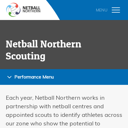
Netball Northern
Scouting
Performance Menu
Each year, Netball Northern works in
partnership with netball centres and
appointed scouts to identify athletes across
our zone who show the potential to