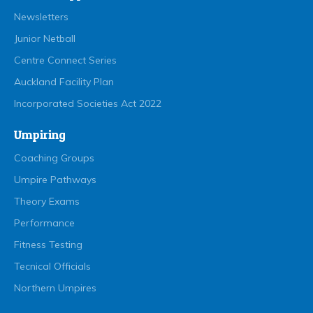
Newsletters
Junior Netball
Centre Connect Series
Auckland Facility Plan
Incorporated Societies Act 2022
Umpiring
Coaching Groups
Umpire Pathways
Theory Exams
Performance
Fitness Testing
Tecnical Officials
Northern Umpires