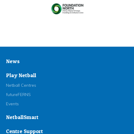
News
Play Netball
Netball Centres
futureFERNS
Events
NetballSmart
Centre Support