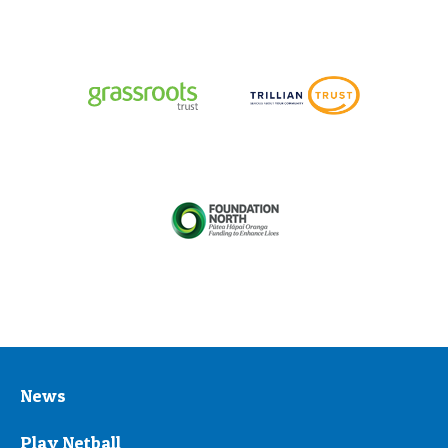
News
Play Netball