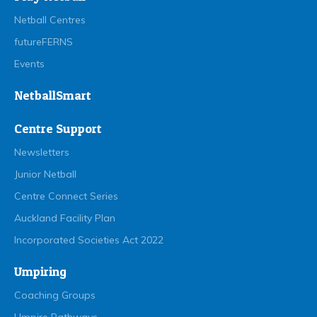
Netball Centres
futureFERNS
Events
NetballSmart
Centre Support
Newsletters
Junior Netball
Centre Connect Series
Auckland Facility Plan
Incorporated Societies Act 2022
Umpiring
Coaching Groups