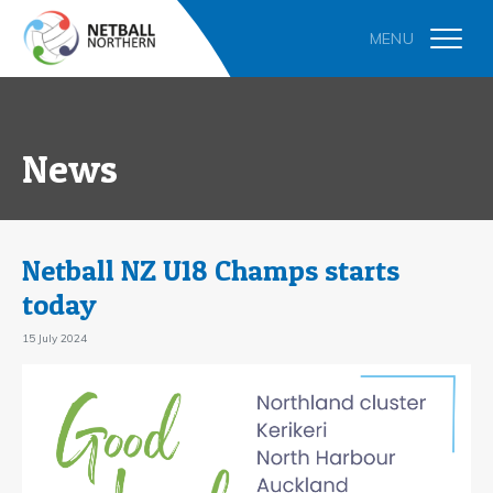
News
Netball NZ U18 Champs starts
today
15 July 2024