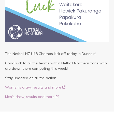
The Netball NZ U18 Champs kick off today in Dunedin!
Good luck to all the teams within Netball Northern zone who
are down there competing this week!
Stay updated on all the action
Women's draw, results and more
Men's draw, results and more