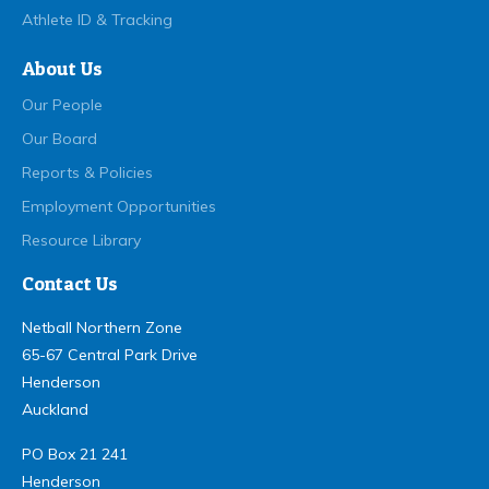
Athlete ID & Tracking
About Us
Our People
Our Board
Reports & Policies
Employment Opportunities
Resource Library
Contact Us
Netball Northern Zone
65-67 Central Park Drive
Henderson
Auckland
PO Box 21 241
Henderson