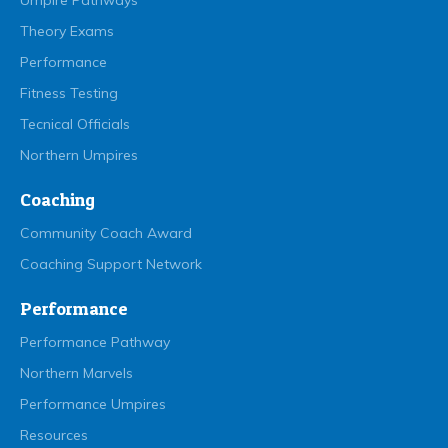
Umpire Pathways
Theory Exams
Performance
Fitness Testing
Tecnical Officials
Northern Umpires
Coaching
Community Coach Award
Coaching Support Network
Performance
Performance Pathway
Northern Marvels
Performance Umpires
Resources