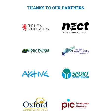
THANKS TO OUR PARTNERS