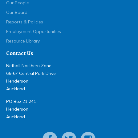
Our People
Our Board
Reports & Policies
Employment Opportunities
Resource Library
Contact Us
Netball Northern Zone
65-67 Central Park Drive
Henderson
Auckland
PO Box 21 241
Henderson
Auckland