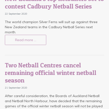
contest Cadbury Netball Series
22 September 2020
The world champion Silver Ferns will suit up against three
New Zealand teams in the Cadbury Netball Series next
month.
Read more …
Two Netball Centres cancel
remaining official winter netball
season
21 September 2020
After careful consideration, the Boards of Auckland Netball
and Netball North Harbour, have decided that the remaining
games of the official winter netball season will not be played