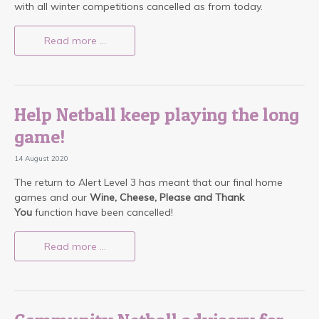
with all winter competitions cancelled as from today.
Read more …
Help Netball keep playing the long
game!
14 August 2020
The return to Alert Level 3 has meant that our final home
games and our
Wine, Cheese, Please and Thank
You
function have been cancelled!
Read more …