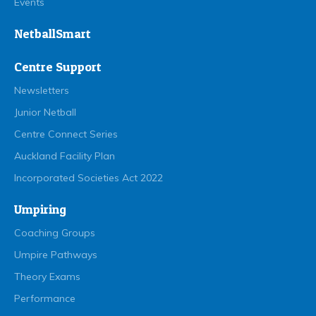
Events
NetballSmart
Centre Support
Newsletters
Junior Netball
Centre Connect Series
Auckland Facility Plan
Incorporated Societies Act 2022
Umpiring
Coaching Groups
Umpire Pathways
Theory Exams
Performance