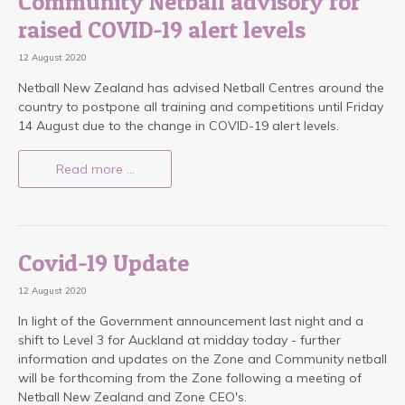
Community Netball advisory for
raised COVID-19 alert levels
12 August 2020
Netball New Zealand has advised Netball Centres around the
country to postpone all training and competitions until Friday
14 August due to the change in COVID-19 alert levels.
Read more …
Covid-19 Update
12 August 2020
In light of the Government announcement last night and a
shift to Level 3 for Auckland at midday today - further
information and updates on the Zone and Community netball
will be forthcoming from the Zone following a meeting of
Netball New Zealand and Zone CEO's.