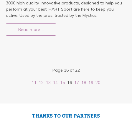
3000 high quality, innovative products, designed to help you
perform at your best, HART Sport are here to keep you
active. Used by the pros; trusted by the Mystics.
Read more …
Page 16 of 22
11
12
13
14
15
16
17
18
19
20
THANKS TO OUR PARTNERS