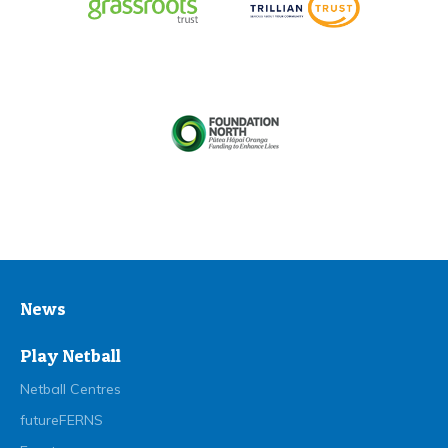
News
Play Netball
Netball Centres
futureFERNS