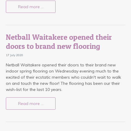
Read more …
Netball Waitakere opened their
doors to brand new flooring
17 July 2020
Netball Waitakere opened their doors to their brand new
indoor spring flooring on Wednesday evening much to the
excited of their ecstatic members who couldn't wait to walk
on and touch the new floor! The flooring has been our their
wish-list for the last 10 years.
Read more …