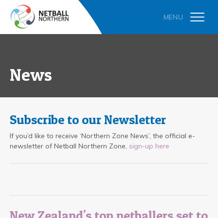
News
Subscribe to our Newsletter
If you’d like to receive ‘Northern Zone News’, the official e-
newsletter of Netball Northern Zone,
sign-up here
New Zealand's top netballers set to