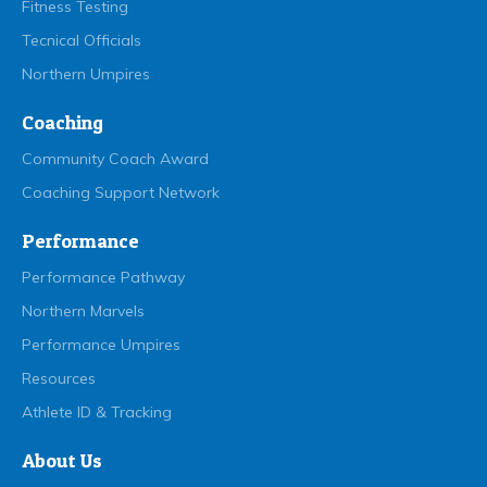
Fitness Testing
Tecnical Officials
Northern Umpires
Coaching
Community Coach Award
Coaching Support Network
Performance
Performance Pathway
Northern Marvels
Performance Umpires
Resources
Athlete ID & Tracking
About Us