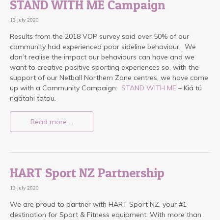
STAND WITH ME Campaign
13 July 2020
Results from the 2018 VOP survey said over 50% of our
community had experienced poor sideline behaviour. We
don’t realise the impact our behaviours can have and we
want to creative positive sporting experiences so, with the
support of our Netball Northern Zone centres, we have come
up with a Community Campaign:
STAND WITH ME
– Kiá tú
ngátahi tatou.
Read more …
HART Sport NZ Partnership
13 July 2020
We are proud to partner with HART Sport NZ, your #1
destination for Sport & Fitness equipment. With more than