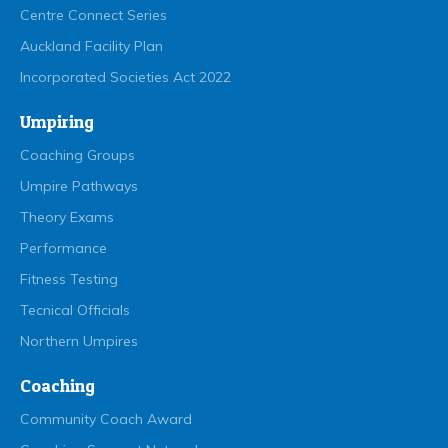
Centre Connect Series
Auckland Facility Plan
Incorporated Societies Act 2022
Umpiring
Coaching Groups
Umpire Pathways
Theory Exams
Performance
Fitness Testing
Tecnical Officials
Northern Umpires
Coaching
Community Coach Award