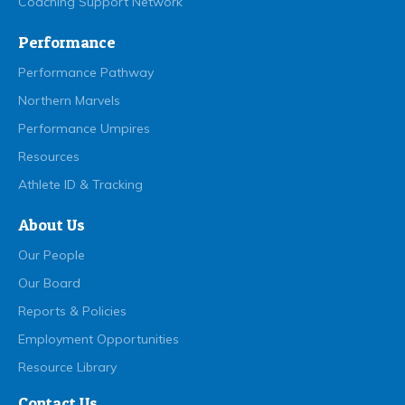
Coaching Support Network
Performance
Performance Pathway
Northern Marvels
Performance Umpires
Resources
Athlete ID & Tracking
About Us
Our People
Our Board
Reports & Policies
Employment Opportunities
Resource Library
Contact Us