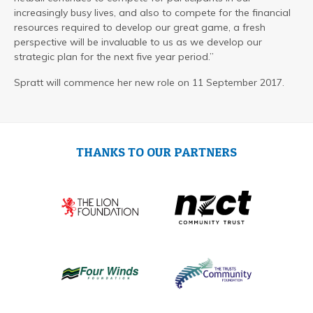
increasingly busy lives, and also to compete for the financial
resources required to develop our great game, a fresh
perspective will be invaluable to us as we develop our
strategic plan for the next five year period.”
Spratt will commence her new role on 11 September 2017.
THANKS TO OUR PARTNERS