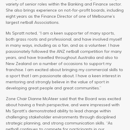
variety of senior roles within the Banking and Finance sector.
She also brings experience on not-for-profit boards, including
eight years as the Finance Director of one of Melbourne’s
largest netball Associations.
Ms Spratt noted, “I am a keen supporter of many sports,
both grass roots and professional, and have involved myself
in many ways, including as a fan, and as a volunteer. I have
passionately followed the ANZ netball competition for many
years, and have travelled throughout Australia and also to
New Zealand on a number of occasions to support my
franchise. I am excited about bringing my commercial skills to
a sport that I am passionate about. I have a keen interest in
mentoring and strongly believe in the value of sport in
developing great people and great communities.”
Zone Chair Dianne McAteer said that the Board was excited
about having a fresh perspective, and were impressed with
Ms Spratt’s demonstrated ability to lead change within
challenging stakeholder environments through disciplined
strategic planning, and strong communication skills. “As
netball continues to compete for participants in our