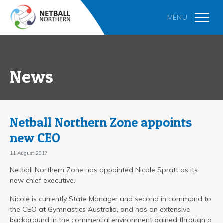
News
Netball Northern Zone appoints
new CEO
11 August 2017
Netball Northern Zone has appointed Nicole Spratt as its
new chief executive.
Nicole is currently State Manager and second in command to
the CEO at Gymnastics Australia, and has an extensive
background in the commercial environment gained through a