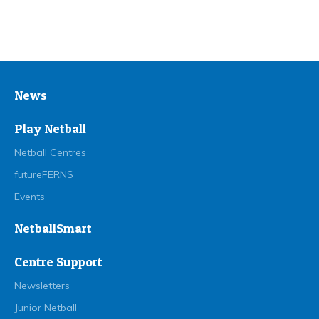
News
Play Netball
Netball Centres
futureFERNS
Events
NetballSmart
Centre Support
Newsletters
Junior Netball