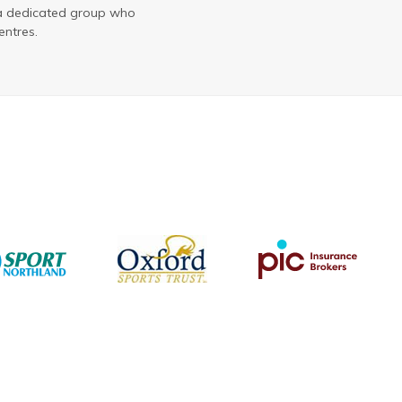
 a dedicated group who
entres.