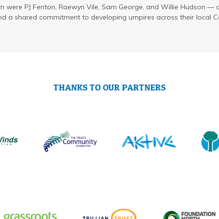
rn were PJ Fenton, Raewyn Vile, Sam George, and Willie Hudson —
nd a shared commitment to developing umpires across their local C
THANKS TO OUR PARTNERS