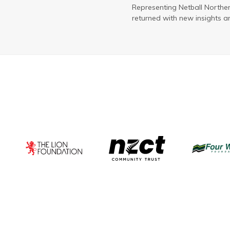
Representing Netball Northe
returned with new insights a