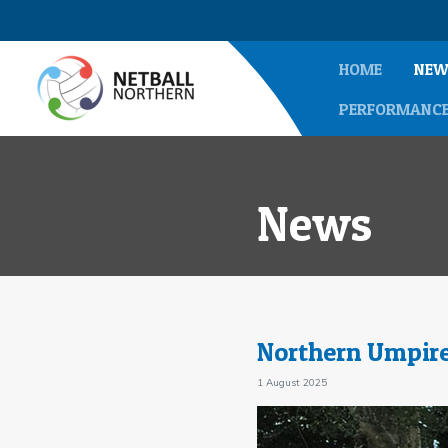
HOME
NEW
PERFORMANC
News
Northern Umpire
1 August 2025