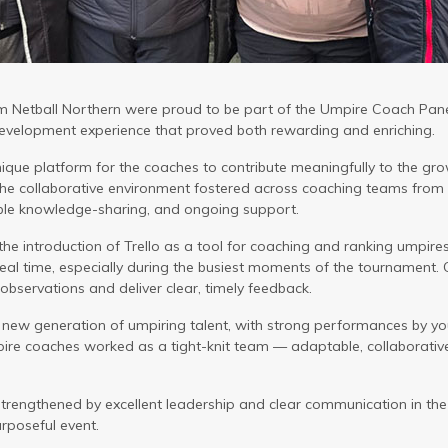
 Netball Northern were proud to be part of the Umpire Coach Panel
velopment experience that proved both rewarding and enriching.
ique platform for the coaches to contribute meaningfully to the gr
 The collaborative environment fostered across coaching teams from
able knowledge-sharing, and ongoing support.
 the introduction of Trello as a tool for coaching and ranking umpir
eal time, especially during the busiest moments of the tournament. 
observations and deliver clear, timely feedback.
 new generation of umpiring talent, with strong performances by yo
pire coaches worked as a tight-knit team — adaptable, collaborativ
trengthened by excellent leadership and clear communication in the
rposeful event.