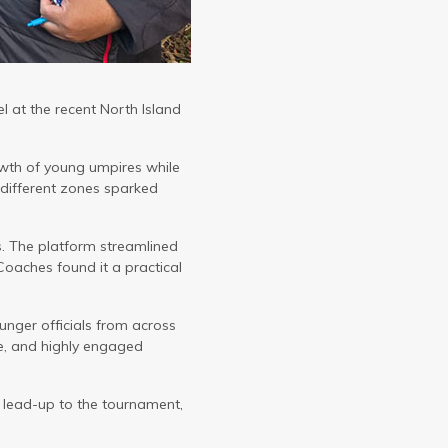
 at the recent North Island
owth of young umpires while
 different zones sparked
es. The platform streamlined
Coaches found it a practical
unger officials from across
e, and highly engaged
 lead-up to the tournament,