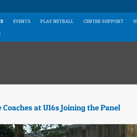
S
EVENTS
PLAY NETBALL
CENTRE SUPPORT
U
E
 Coaches at U16s Joining the Panel