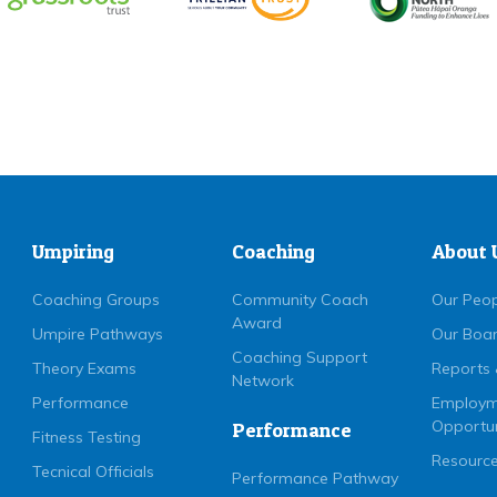
Umpiring
Coaching
About 
Coaching Groups
Community Coach
Our Peo
Award
Umpire Pathways
Our Boa
Coaching Support
Theory Exams
Reports 
Network
Performance
Employm
Opportun
Performance
Fitness Testing
Resource
Tecnical Officials
Performance Pathway