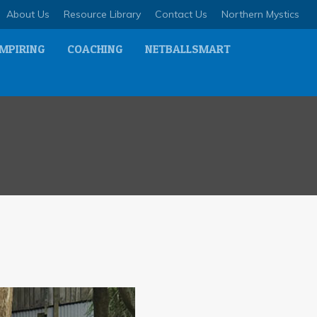
About Us
Resource Library
Contact Us
Northern Mystics
MPIRING
COACHING
NETBALLSMART