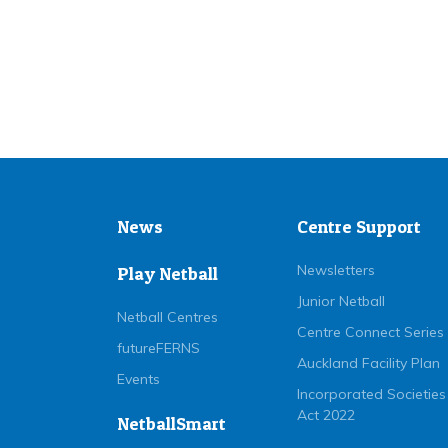
News
Centre Support
Newsletters
Play Netball
Junior Netball
Netball Centres
Centre Connect Series
futureFERNS
Auckland Facility Plan
Events
Incorporated Societies
Act 2022
NetballSmart