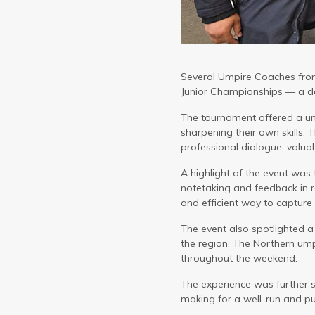
Several Umpire Coaches from
Junior Championships — a de
The tournament offered a un
sharpening their own skills.
professional dialogue, valu
A highlight of the event was
notetaking and feedback in r
and efficient way to capture 
The event also spotlighted a
the region. The Northern um
throughout the weekend.
The experience was further s
making for a well-run and pu