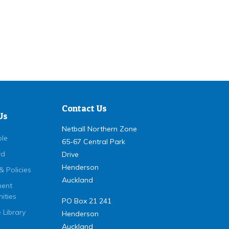
Contact Us
Us
Netball Northern Zone
ple
65-67 Central Park
rd
Drive
Henderson
& Policies
Auckland
ent
ities
PO Box 21 241
 Library
Henderson
Auckland