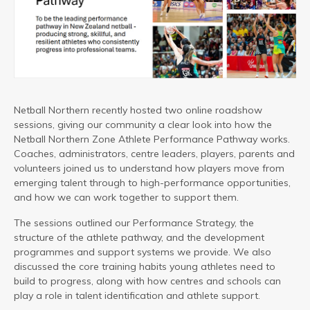
Netball Northern recently hosted two online roadshow
sessions, giving our community a clear look into how the
Netball Northern Zone Athlete Performance Pathway works.
Coaches, administrators, centre leaders, players, parents and
volunteers joined us to understand how players move from
emerging talent through to high-performance opportunities,
and how we can work together to support them.
The sessions outlined our Performance Strategy, the
structure of the athlete pathway, and the development
programmes and support systems we provide. We also
discussed the core training habits young athletes need to
build to progress, along with how centres and schools can
play a role in talent identification and athlete support.