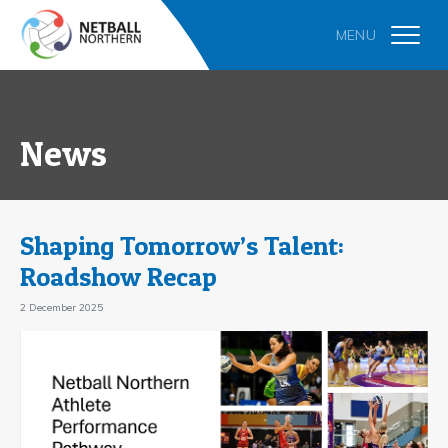
News
Shaping Tomorrow’s Talent:
Roadshow Recap
2 December 2025