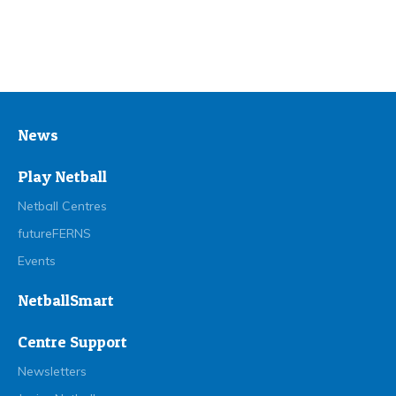
News
Play Netball
Netball Centres
futureFERNS
Events
NetballSmart
Centre Support
Newsletters