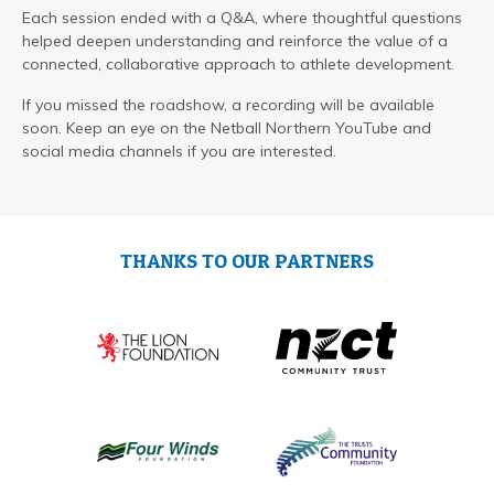
Each session ended with a Q&A, where thoughtful questions
helped deepen understanding and reinforce the value of a
connected, collaborative approach to athlete development.
If you missed the roadshow, a recording will be available
soon. Keep an eye on the Netball Northern YouTube and
social media channels if you are interested.
THANKS TO OUR PARTNERS