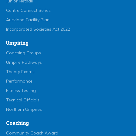
Junior Netball
Centre Connect Series
Auckland Facility Plan
Incorporated Societies Act 2022
Umpiring
Coaching Groups
Umpire Pathways
Theory Exams
Performance
Fitness Testing
Tecnical Officials
Northern Umpires
Coaching
Community Coach Award