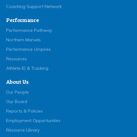
Coaching Support Network
Performance
Performance Pathway
Northern Marvels
Performance Umpires
Resources
Athlete ID & Tracking
About Us
Our People
Our Board
Reports & Policies
Employment Opportunities
Resource Library