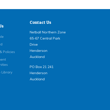
Contact Us
Us
Netball Northern Zone
ple
65-67 Central Park
rd
Drive
Henderson
& Policies
Auckland
ent
ities
PO Box 21 241
 Library
Henderson
Auckland