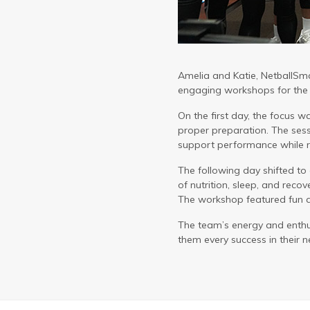
Amelia and Katie, NetballSma
engaging workshops for the v
On the first day, the focus 
proper preparation. The se
support performance while re
The following day shifted to 
of nutrition, sleep, and recove
The workshop featured fun act
The team’s energy and enthu
them every success in their ne