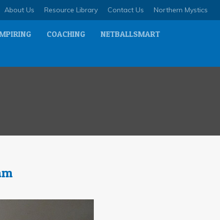
About Us
Resource Library
Contact Us
Northern Mystics
MPIRING
COACHING
NETBALLSMART
eam