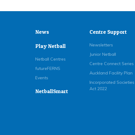
News
Centre Support
Newsletters
Play Netball
Junior Netball
Netball Centres
Centre Connect Series
futureFERNS
Auckland Facility Plan
Events
Incorporated Societies
Act 2022
NetballSmart