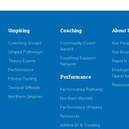
Umpiring
Coaching
About 
Coaching Groups
Community Coach
Our Peo
Award
Umpire Pathways
Our Boa
Coaching Support
Theory Exams
Reports 
Network
Performance
Employm
Opportun
Performance
Fitness Testing
Resource
Tecnical Officials
Performance Pathway
Northern Umpires
Northern Marvels
Performance Umpires
Resources
Athlete ID & Tracking