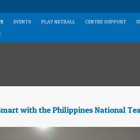
S
EVENTS
PLAY NETBALL
CENTRE SUPPORT
U
E
Smart with the Philippines National T