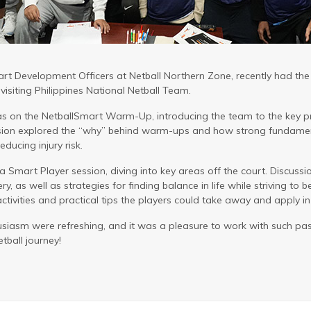
rt Development Officers at Netball Northern Zone, recently had the p
isiting Philippines National Netball Team.
was on the NetballSmart Warm-Up, introducing the team to the key p
ssion explored the “why” behind warm-ups and how strong fundamen
ducing injury risk.
a Smart Player session, diving into key areas off the court. Discuss
ry, as well as strategies for finding balance in life while striving to b
ivities and practical tips the players could take away and apply in t
siasm were refreshing, and it was a pleasure to work with such pa
tball journey!