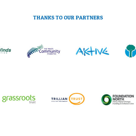
THANKS TO OUR PARTNERS