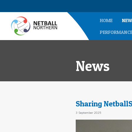
HOME
NEW
PERFORMANC
News
Sharing Netball
3 September 2025