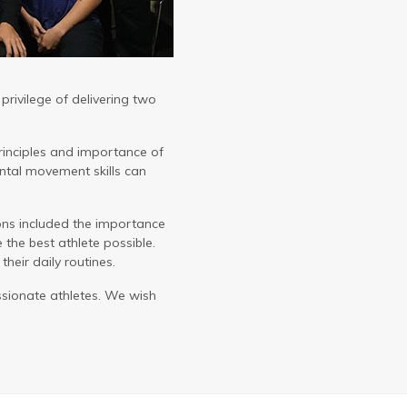
rivilege of delivering two
rinciples and importance of
tal movement skills can
ions included the importance
e the best athlete possible.
heir daily routines.
ssionate athletes. We wish