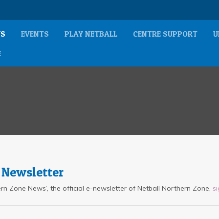
S
EVENTS
PLAY NETBALL
CENTRE SUPPORT
U
E
 Newsletter
thern Zone News’, the official e-newsletter of Netball Northern Zone,
s