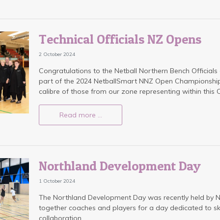
Technical Officials NZ Opens
2 October 2024
Congratulations to the Netball Northern Bench Officia
part of the 2024 NetballSmart NNZ Open Championships.
calibre of those from our zone representing within thi
Read more …
Northland Development Day
1 October 2024
The Northland Development Day was recently held by Ne
together coaches and players for a day dedicated to s
collaboration.