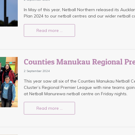
In May of this year, Netball Northern released its Auckla
Plan 2024 to our netball centres and our wider netball 
Read more …
Counties Manukau Regional Pr
2 September 2024
This year saw all six of the Counties Manukau Netball C
Cluster’s Regional Premier League with nine teams go
at Netball Manurewa netball centre on Friday nights.
Read more …