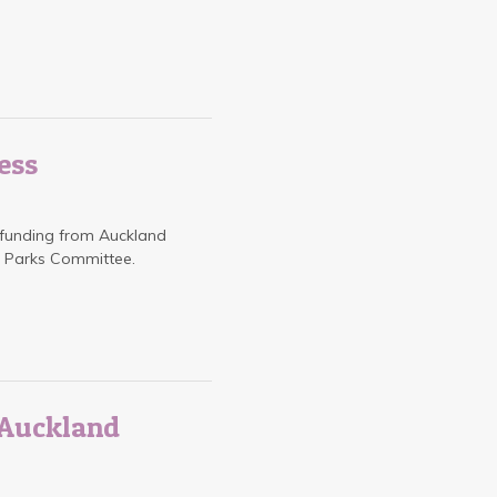
ess
 funding from Auckland
d Parks Committee.
h Auckland