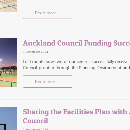
Read more …
Auckland Council Funding Succ
3 September 2024
Last month saw two of our centres successfully receive
Council, granted through the Planning, Environment an
Read more …
Sharing the Facilities Plan wit
Council
2 September 2024