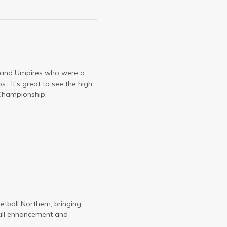
ls and Umpires who were a
 It’s great to see the high
s Championship.
tball Northern, bringing
kill enhancement and