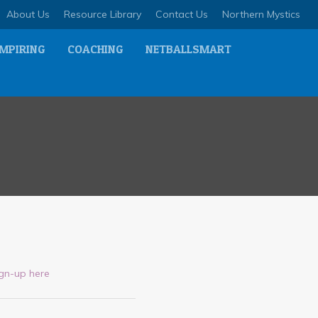
About Us
Resource Library
Contact Us
Northern Mystics
MPIRING
COACHING
NETBALLSMART
ign-up here