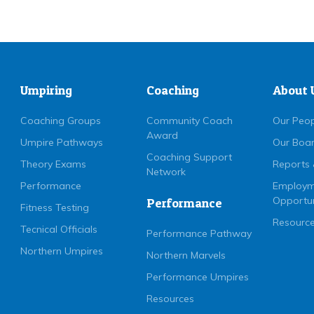
Umpiring
Coaching
About 
Coaching Groups
Community Coach
Our Peo
Award
Umpire Pathways
Our Boa
Coaching Support
Theory Exams
Reports 
Network
Performance
Employm
Opportun
Performance
Fitness Testing
Resource
Tecnical Officials
Performance Pathway
Northern Umpires
Northern Marvels
Performance Umpires
Resources