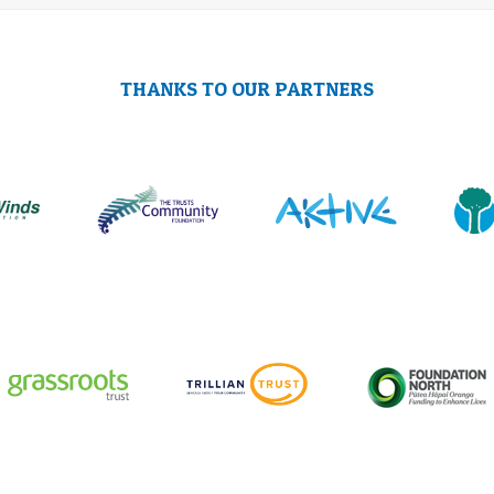
THANKS TO OUR PARTNERS