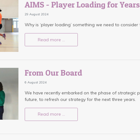
AIMS - Player Loading for Year
29 August 2024
Why is ‘player loading’ something we need to consider
Read more …
From Our Board
6 August 2024
We have recently embarked on the phase of strategic p
future, to refresh our strategy for the next three years.
Read more …