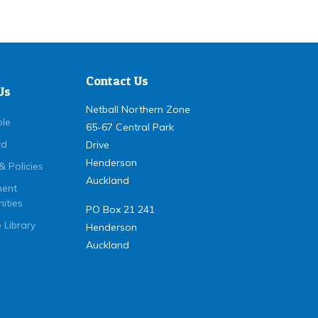
Contact Us
Us
Netball Northern Zone
ple
65-67 Central Park
rd
Drive
Henderson
& Policies
Auckland
ent
ities
PO Box 21 241
 Library
Henderson
Auckland