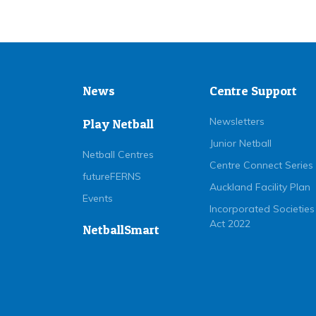
News
Centre Support
Newsletters
Play Netball
Junior Netball
Netball Centres
Centre Connect Series
futureFERNS
Auckland Facility Plan
Events
Incorporated Societies
Act 2022
NetballSmart