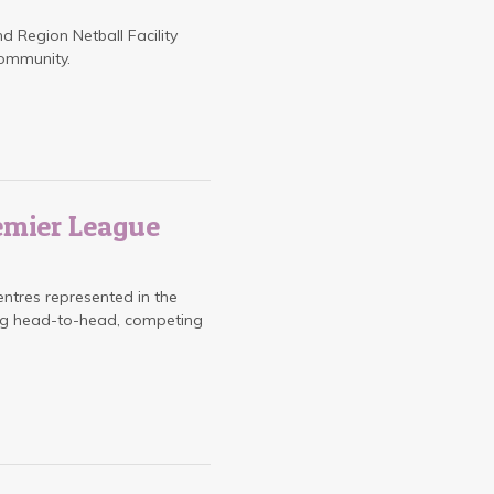
nd Region Netball Facility
community.
emier League
entres represented in the
ing head-to-head, competing