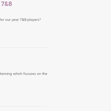
s 7&8
 for our year 7&8 players?
lanning which focuses on the