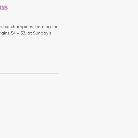
ns
ship champions, beating the
ins 54 – 53, at Sunday’s