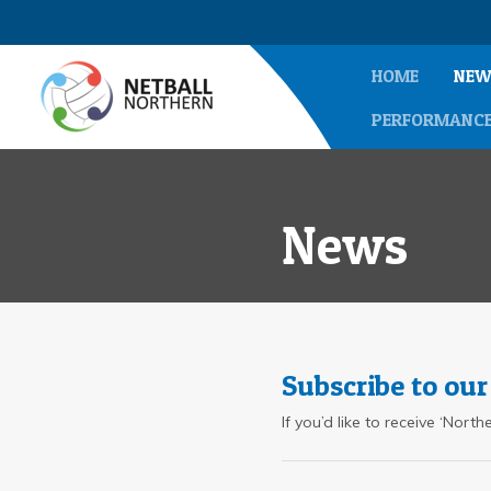
HOME
NEW
PERFORMANC
News
Subscribe to our
If you’d like to receive ‘Nor