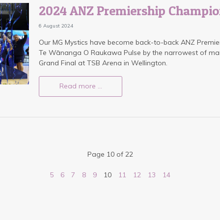
2024 ANZ Premiership Champio
6 August 2024
Our MG Mystics have become back-to-back ANZ Premier
Te Wānanga O Raukawa Pulse by the narrowest of marg
Grand Final at TSB Arena in Wellington.
Read more …
Page 10 of 22
5
6
7
8
9
10
11
12
13
14